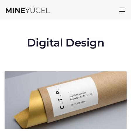
To
na
Digital Design