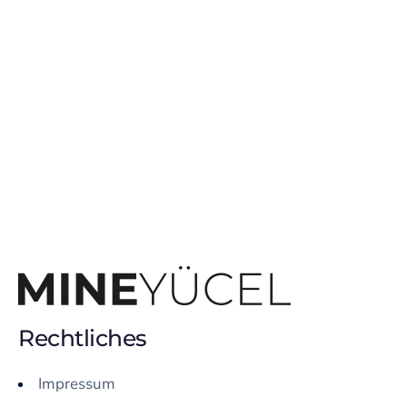
Rechtliches
Impressum